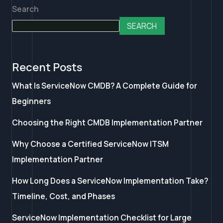
Search
SEARCH
Recent Posts
What Is ServiceNow CMDB? A Complete Guide for
Beginners
Choosing the Right CMDB Implementation Partner
Why Choose a Certified ServiceNow ITSM
Implementation Partner
How Long Does a ServiceNow Implementation Take?
Timeline, Cost, and Phases
ServiceNow Implementation Checklist for Large