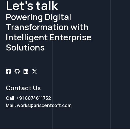
Let's talk
Powering Digital
Transformation with
Intelligent Enterprise
Solutions
Contact Us
Call: +91 8074611752
Mail: works@ariscentsoft.com