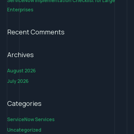
ServiceNow Implementation Checklist for Large
Enterprises
Recent Comments
Archives
August 2026
July 2026
Categories
ServiceNow Services
Uncategorized