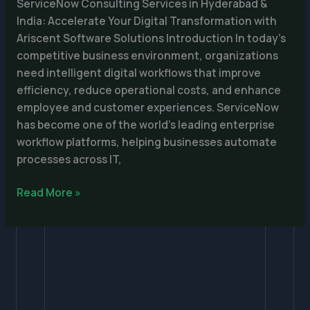
&
ServiceNow Consulting Services in Hyderabad &
India
India: Accelerate Your Digital Transformation with
Ariscent Software Solutions Introduction In today’s
competitive business environment, organizations
need intelligent digital workflows that improve
efficiency, reduce operational costs, and enhance
employee and customer experiences. ServiceNow
has become one of the world’s leading enterprise
workflow platforms, helping businesses automate
processes across IT,
Read More »