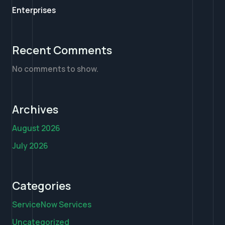
Enterprises
Recent Comments
No comments to show.
Archives
August 2026
July 2026
Categories
ServiceNow Services
Uncategorized