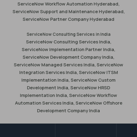
ServiceNow Workflow Automation Hyderabad,
ServiceNow Support and Maintenance Hyderabad,
ServiceNow Partner Company Hyderabad
ServiceNow Consulting Services in India
ServiceNow Consulting Services India,
ServiceNow Implementation Partner India,
ServiceNow Development Company India,
ServiceNow Managed Services India, ServiceNow
Integration Services India, ServiceNow ITSM
Implementation India, ServiceNow Custom
Development India, ServiceNow HRSD
Implementation India, ServiceNow Workflow
Automation Services India, ServiceNow Offshore
Development Company India