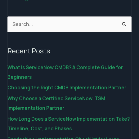
S
e
a
Recent Posts
r
c
What Is ServiceNow CMDB? A Complete Guide for
h
Beginners
f
Choosing the Right CMDB Implementation Partner
o
Why Choose a Certified ServiceNow ITSM
r
Implementation Partner
:
How Long Does a ServiceNow Implementation Take?
Timeline, Cost, and Phases