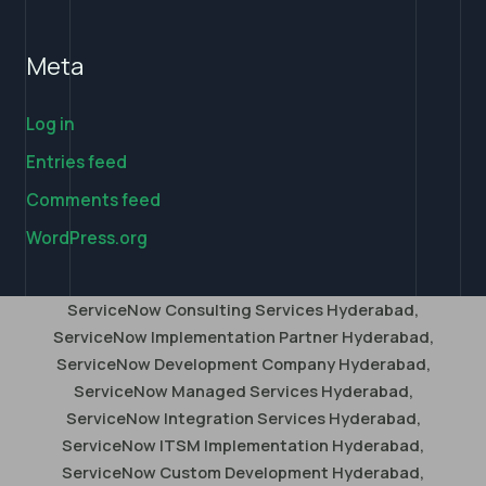
Meta
Log in
Entries feed
Comments feed
WordPress.org
ServiceNow Consulting Services Hyderabad,
ServiceNow Implementation Partner Hyderabad,
ServiceNow Development Company Hyderabad,
ServiceNow Managed Services Hyderabad,
ServiceNow Integration Services Hyderabad,
ServiceNow ITSM Implementation Hyderabad,
ServiceNow Custom Development Hyderabad,