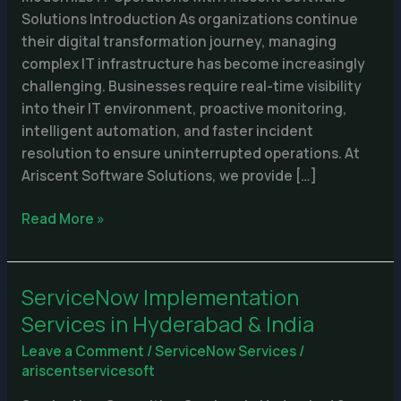
Solutions Introduction As organizations continue
their digital transformation journey, managing
complex IT infrastructure has become increasingly
challenging. Businesses require real-time visibility
into their IT environment, proactive monitoring,
intelligent automation, and faster incident
resolution to ensure uninterrupted operations. At
Ariscent Software Solutions, we provide […]
Read More »
ServiceNow Implementation
ServiceNow
Implementation
Services in Hyderabad & India
Services
Leave a Comment
/
ServiceNow Services
/
in
ariscentservicesoft
Hyderabad