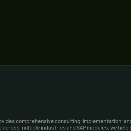
ovides comprehensive consulting, implementation, and
 across multiple industries and SAP modules, we help