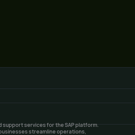
 support services for the SAP platform.
 businesses streamline operations,