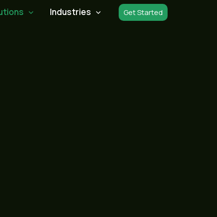
utions
Industries
Get Started