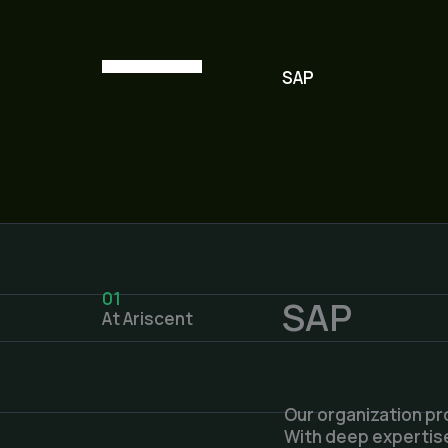
SAP
01
SAP
At Ariscent
Our organization pr
With deep expertise