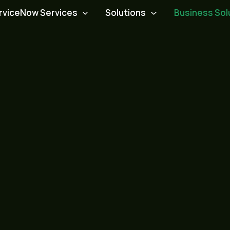
rviceNow Services
Solutions
Business Sol