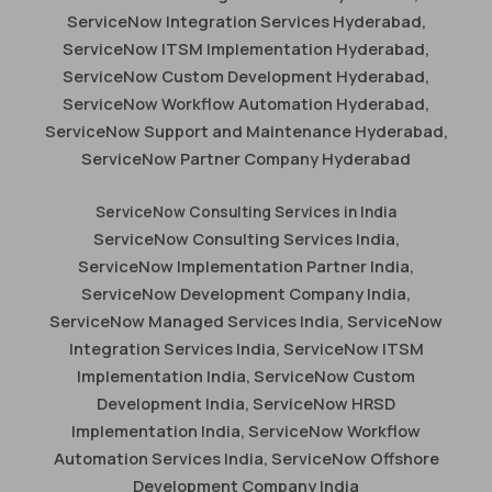
ServiceNow Integration Services Hyderabad,
ServiceNow ITSM Implementation Hyderabad,
ServiceNow Custom Development Hyderabad,
ServiceNow Workflow Automation Hyderabad,
ServiceNow Support and Maintenance Hyderabad,
ServiceNow Partner Company Hyderabad
ServiceNow Consulting Services in India
ServiceNow Consulting Services India,
ServiceNow Implementation Partner India,
ServiceNow Development Company India,
ServiceNow Managed Services India, ServiceNow
Integration Services India, ServiceNow ITSM
Implementation India, ServiceNow Custom
Development India, ServiceNow HRSD
Implementation India, ServiceNow Workflow
Automation Services India, ServiceNow Offshore
Development Company India