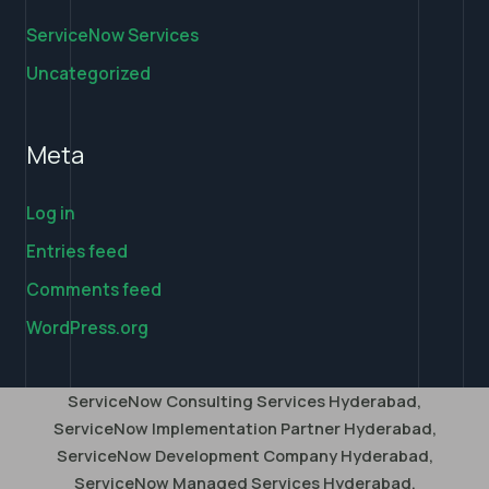
ServiceNow Services
Uncategorized
Meta
Log in
Entries feed
Comments feed
WordPress.org
ServiceNow Consulting Services Hyderabad,
ServiceNow Implementation Partner Hyderabad,
ServiceNow Development Company Hyderabad,
ServiceNow Managed Services Hyderabad,