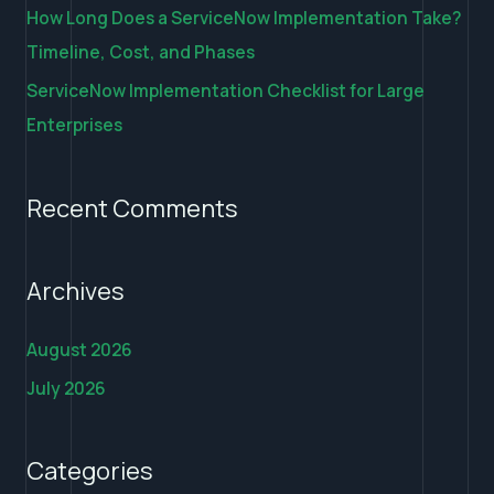
How Long Does a ServiceNow Implementation Take?
Timeline, Cost, and Phases
ServiceNow Implementation Checklist for Large
Enterprises
Recent Comments
Archives
August 2026
July 2026
Categories