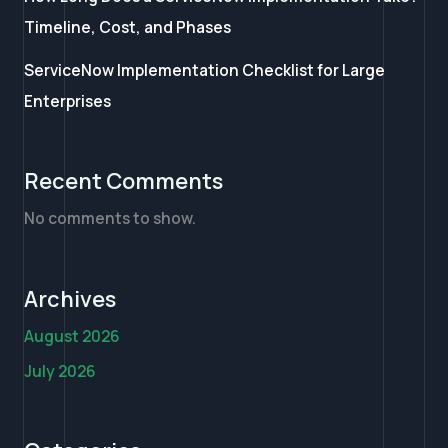
Timeline, Cost, and Phases
ServiceNow Implementation Checklist for Large
Enterprises
Recent Comments
No comments to show.
Archives
August 2026
July 2026