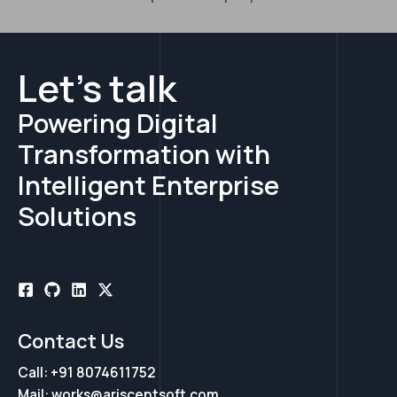
Let's talk
Powering Digital
Transformation with
Intelligent Enterprise
Solutions
Contact Us
Call: +91 8074611752
Mail: works@ariscentsoft.com