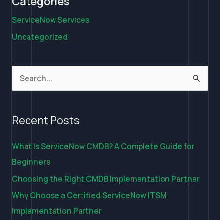
Categories
ServiceNow Services
Uncategorized
S
e
a
Recent Posts
r
c
What Is ServiceNow CMDB? A Complete Guide for
h
Beginners
f
Choosing the Right CMDB Implementation Partner
o
Why Choose a Certified ServiceNow ITSM
r
Implementation Partner
: