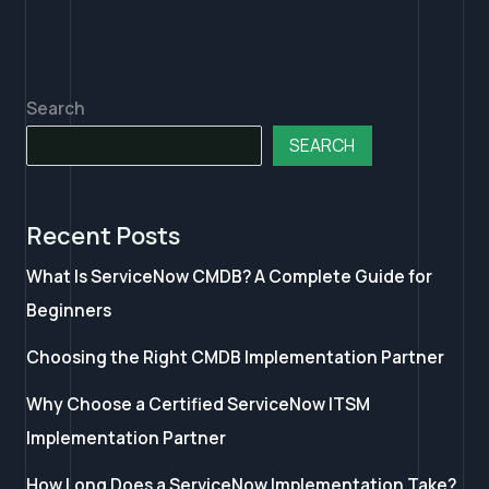
Search
SEARCH
Recent Posts
What Is ServiceNow CMDB? A Complete Guide for
Beginners
Choosing the Right CMDB Implementation Partner
Why Choose a Certified ServiceNow ITSM
Implementation Partner
How Long Does a ServiceNow Implementation Take?